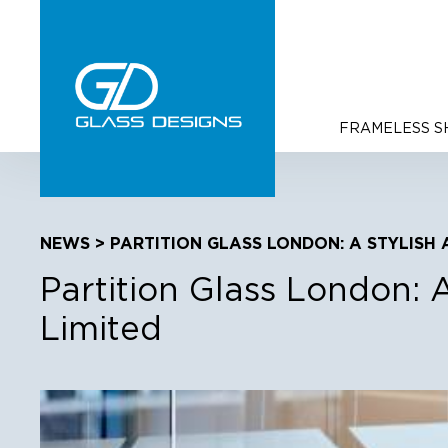
FRAMELESS 
NEWS
> PARTITION GLASS LONDON: A STYLISH 
Partition Glass London: 
Limited