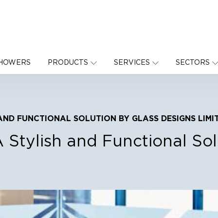
SHOWERS
PRODUCTS
SERVICES
SECTORS
AND FUNCTIONAL SOLUTION BY GLASS DESIGNS LIMI
A Stylish and Functional So