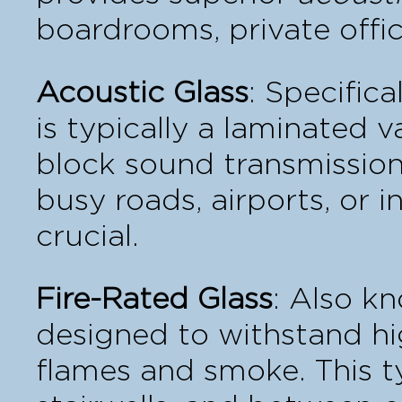
boardrooms, private offic
Acoustic Glass
: Specific
is typically a laminated v
block sound transmission
busy roads, airports, or i
crucial.
Fire-Rated Glass
: Also k
designed to withstand hi
flames and smoke. This ty