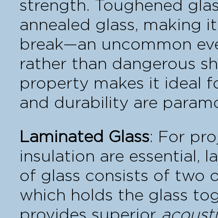
strength. Toughened glass
annealed glass, making it
break—an uncommon event
rather than dangerous sha
property makes it ideal f
and durability are param
Laminated Glass
: For pr
insulation are essential, 
of glass consists of two 
which holds the glass tog
provides superior
acousti