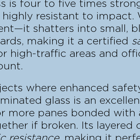
 is four to five times stro
 highly resistant to impact.
—it shatters into small, b
rds, making it a certified
s
or high-traffic areas and off
ount.
ojects where enhanced safe
laminated glass is an excelle
or more panes bonded with a 
ether if broken. Its layered 
c resistance
, making it perf