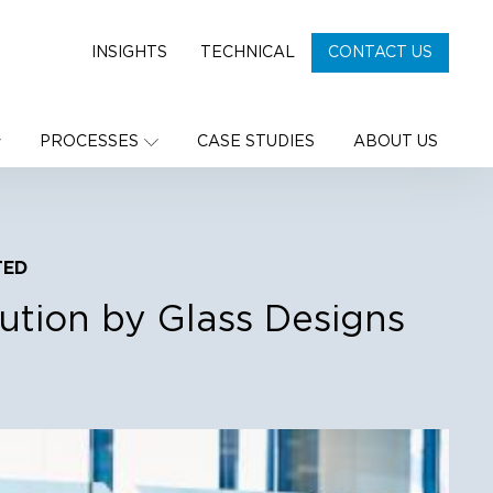
INSIGHTS
TECHNICAL
CONTACT US
PROCESSES
CASE STUDIES
ABOUT US
TED
lution by Glass Designs