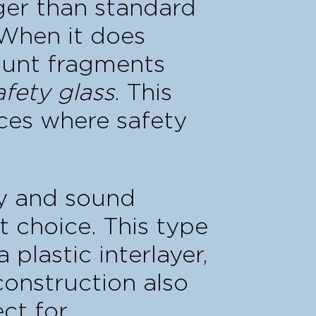
nger than standard
 When it does
lunt fragments
afety glass
. This
ices where safety
ty and sound
nt choice. This type
plastic interlayer,
construction also
ect for