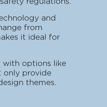
safety regulations.
 technology and
change from
akes it ideal for
 with options like
t only provide
 design themes.