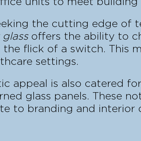
ffice units to meet building 
seeking the cutting edge of
 glass
offers the ability to 
he flick of a switch. This m
thcare settings.
ic appeal is also catered for
erned glass panels. These no
te to branding and interior