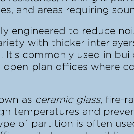
es, and areas requiring soun
ally engineered to reduce noi
ariety with thicker interlaye
. It’s commonly used in buil
n open-plan offices where con
nown as
ceramic glass
, fire-r
gh temperatures and preven
pe of partition is often used