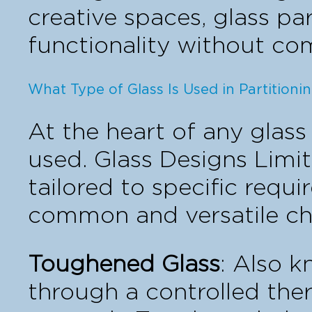
creative spaces, glass par
functionality without co
What Type of Glass Is Used in Partitioni
At the heart of any glass 
used. Glass Designs Limit
tailored to specific requ
common and versatile ch
Toughened Glass
: Also 
through a controlled ther