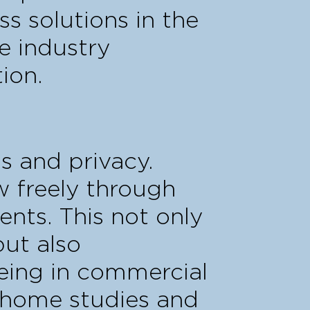
ss solutions in the
e industry
ion.
s and privacy.
ow freely through
ents. This not only
but also
eing in commercial
o home studies and