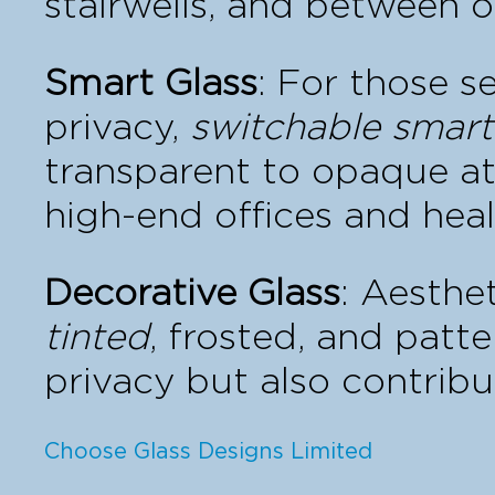
stairwells, and between o
Smart Glass
: For those 
privacy,
switchable smart
transparent to opaque at t
high-end offices and heal
Decorative Glass
: Aesthet
tinted
, frosted, and patt
privacy but also contribu
Choose Glass Designs Limited