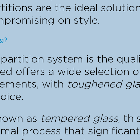
titions are the ideal solutio
mpromising on style.
ng?
partition system is the qual
ed offers a wide selection o
irements, with
toughened gla
oice.
known as
tempered glass
, th
mal process that significantl