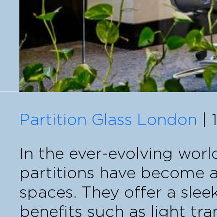
Partition Glass London
| 
In the ever-evolving world
partitions have become a
spaces. They offer a slee
benefits such as light tra