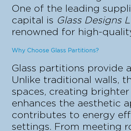
One of the leading suppli
capital is
Glass Designs L
renowned for high-qualit
Why Choose Glass Partitions?
Glass partitions provide 
Unlike traditional walls, 
spaces, creating brighter
enhances the aesthetic a
contributes to energy ef
settings. From meeting r