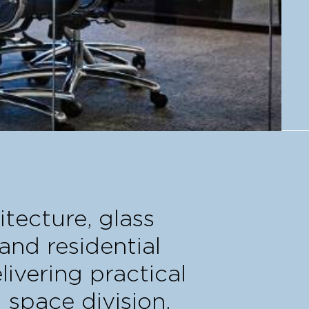
itecture, glass
and residential
livering practical
 space division.