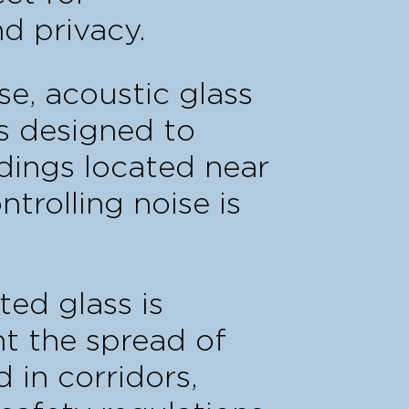
d privacy.
se, acoustic glass
rs designed to
dings located near
trolling noise is
ated glass is
t the spread of
 in corridors,