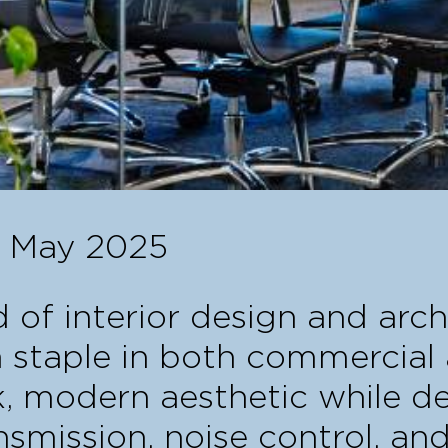
1 May 2025
 of interior design and arch
 staple in both commercial 
k, modern aesthetic while de
nsmission, noise control, and