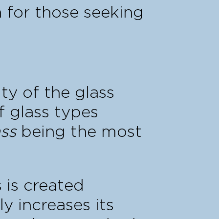
n for those seeking
ity of the glass
f glass types
ss
being the most
is is created
y increases its