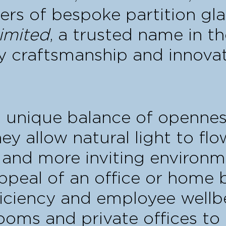
ers of bespoke partition gla
imited
, a trusted name in th
y craftsmanship and innovat
a unique balance of opennes
they allow natural light to fl
 and more inviting environm
ppeal of an office or home 
ficiency and employee wellb
ooms and private offices t