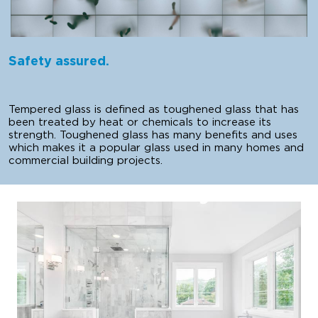
Safety assured.
Tempered glass is defined as toughened glass that has
been treated by heat or chemicals to increase its
strength. Toughened glass has many benefits and uses
which makes it a popular glass used in many homes and
commercial building projects.