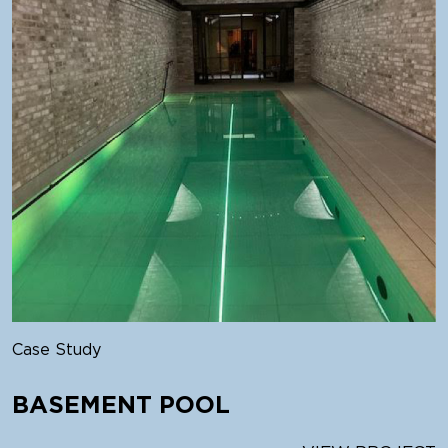
Case Study
BASEMENT POOL