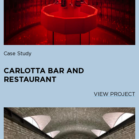
Case Study
CARLOTTA BAR AND
RESTAURANT
VIEW PROJECT