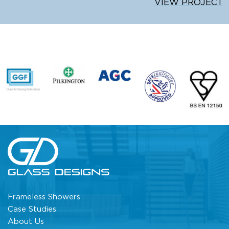
VIEW PROJECT
Frameless Showers
Case Studies
About Us