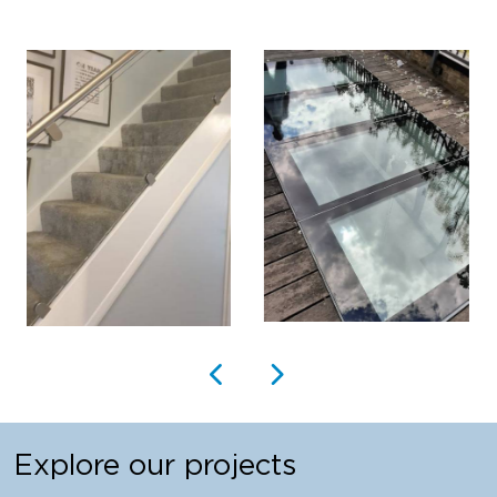
Explore our projects