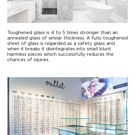
Toughened glass is 4 to 5 times stronger than an
annealed glass of similar thickness. A fully toughened
sheet of glass is regarded as a safety glass and
when it breaks it disintegrates into small blunt
harmless pieces which successfully reduces the
chances of injuries.