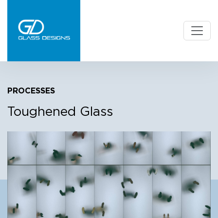
PROCESSES
Toughened Glass