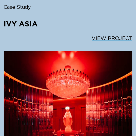
Case Study
IVY ASIA
VIEW PROJECT