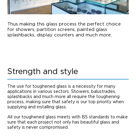
Thus making this glass process the perfect choice
for showers, partition screens, painted glass
splashbacks, display counters and much more.
Strength and style
The use for toughened glass is a necessity for many
applications in various sectors. Showers, balustrades,
splashbacks and much more all require the toughening
process, making sure that safety is our top priority when
supplying and installing glass.
All our toughened glass meets with BS standards to make
sure that each project not only has beautiful glass and
safety is never compromised.