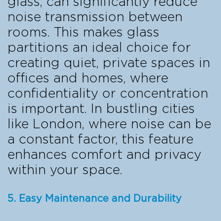
glass, can significantly reduce
noise transmission between
rooms. This makes glass
partitions an ideal choice for
creating quiet, private spaces in
offices and homes, where
confidentiality or concentration
is important. In bustling cities
like London, where noise can be
a constant factor, this feature
enhances comfort and privacy
within your space.
5. Easy Maintenance and Durability