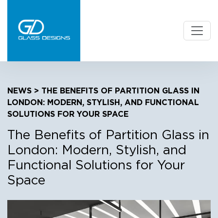
NEWS
> THE BENEFITS OF PARTITION GLASS IN
LONDON: MODERN, STYLISH, AND FUNCTIONAL
SOLUTIONS FOR YOUR SPACE
The Benefits of Partition Glass in
London: Modern, Stylish, and
Functional Solutions for Your
Space