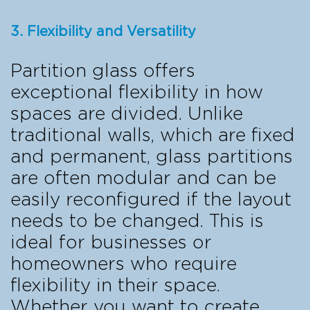
3. Flexibility and Versatility
Partition glass offers
exceptional flexibility in how
spaces are divided. Unlike
traditional walls, which are fixed
and permanent, glass partitions
are often modular and can be
easily reconfigured if the layout
needs to be changed. This is
ideal for businesses or
homeowners who require
flexibility in their space.
Whether you want to create