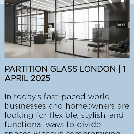
PARTITION GLASS LONDON | 1
APRIL 2025
In today’s fast-paced world,
businesses and homeowners are
looking for flexible, stylish, and
functional ways to divide
spaces without compromising