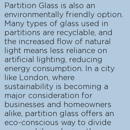
Partition Glass is also an
environmentally friendly option.
Many types of glass used in
partitions are recyclable, and
the increased flow of natural
light means less reliance on
artificial lighting, reducing
energy consumption. In a city
like London, where
sustainability is becoming a
major consideration for
businesses and homeowners
alike, partition glass offers an
eco-conscious way to divide