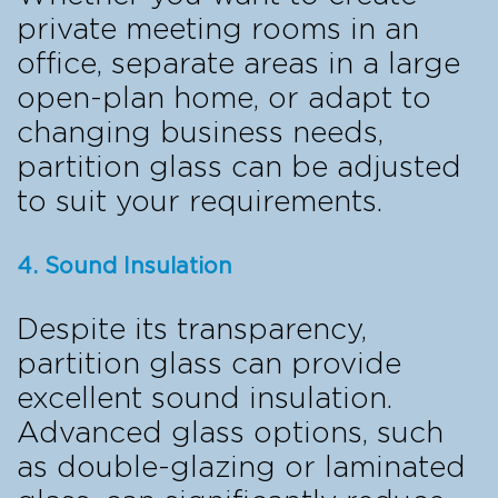
private meeting rooms in an
office, separate areas in a large
open-plan home, or adapt to
changing business needs,
partition glass can be adjusted
to suit your requirements.
4. Sound Insulation
Despite its transparency,
partition glass can provide
excellent sound insulation.
Advanced glass options, such
as double-glazing or laminated