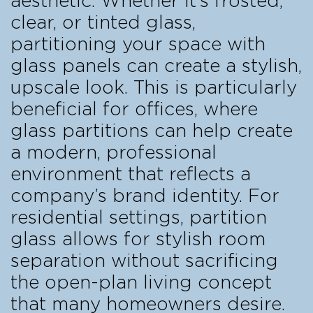
aesthetic. Whether it’s frosted,
clear, or tinted glass,
partitioning your space with
glass panels can create a stylish,
upscale look. This is particularly
beneficial for offices, where
glass partitions can help create
a modern, professional
environment that reflects a
company’s brand identity. For
residential settings, partition
glass allows for stylish room
separation without sacrificing
the open-plan living concept
that many homeowners desire.