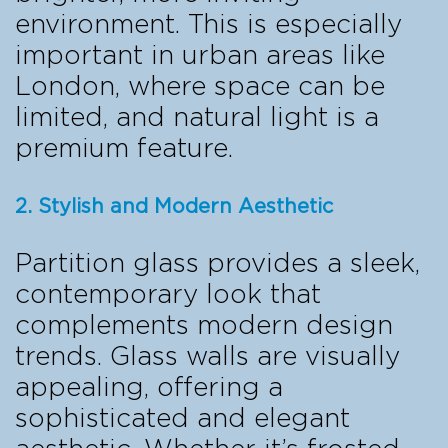
environment. This is especially
important in urban areas like
London, where space can be
limited, and natural light is a
premium feature.
2. Stylish and Modern Aesthetic
Partition glass provides a sleek,
contemporary look that
complements modern design
trends. Glass walls are visually
appealing, offering a
sophisticated and elegant