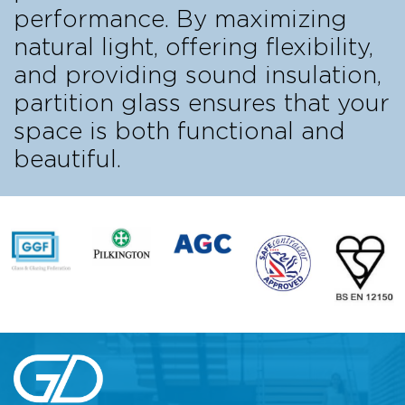
performance. By maximizing
natural light, offering flexibility,
and providing sound insulation,
partition glass ensures that your
space is both functional and
beautiful.