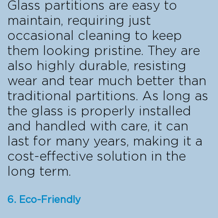
Glass partitions are easy to
maintain, requiring just
occasional cleaning to keep
them looking pristine. They are
also highly durable, resisting
wear and tear much better than
traditional partitions. As long as
the glass is properly installed
and handled with care, it can
last for many years, making it a
cost-effective solution in the
long term.
6. Eco-Friendly