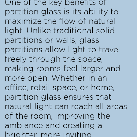
One of the key benefits of
partition glass is its ability to
maximize the flow of natural
light. Unlike traditional solid
partitions or walls, glass
partitions allow light to travel
freely through the space,
making rooms feel larger and
more open. Whether in an
office, retail space, or home,
partition glass ensures that
natural light can reach all areas
of the room, improving the
ambiance and creating a
brighter, more inviting