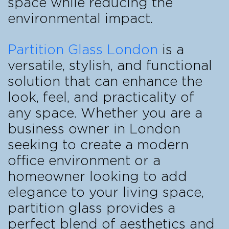
space while reducing the
environmental impact.
Partition Glass London
is a
versatile, stylish, and functional
solution that can enhance the
look, feel, and practicality of
any space. Whether you are a
business owner in London
seeking to create a modern
office environment or a
homeowner looking to add
elegance to your living space,
partition glass provides a
perfect blend of aesthetics and