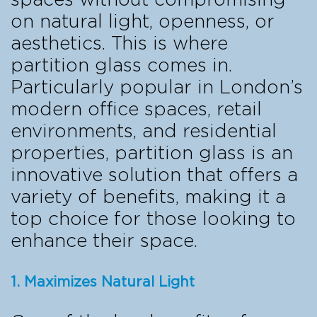
on natural light, openness, or
aesthetics. This is where
partition glass comes in.
Particularly popular in London’s
modern office spaces, retail
environments, and residential
properties, partition glass is an
innovative solution that offers a
variety of benefits, making it a
top choice for those looking to
enhance their space.
1. Maximizes Natural Light