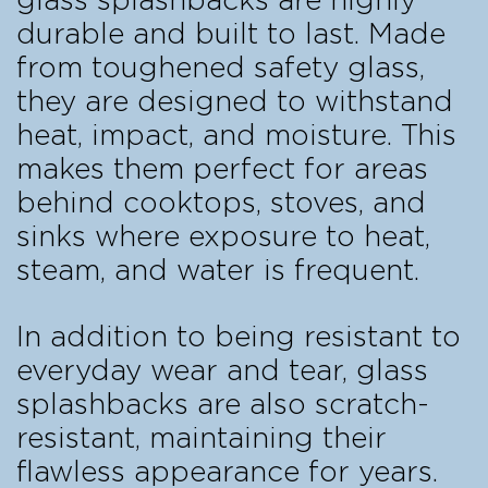
glass splashbacks are highly
durable and built to last. Made
from toughened safety glass,
they are designed to withstand
heat, impact, and moisture. This
makes them perfect for areas
behind cooktops, stoves, and
sinks where exposure to heat,
steam, and water is frequent.
In addition to being resistant to
everyday wear and tear, glass
splashbacks are also scratch-
resistant, maintaining their
flawless appearance for years.