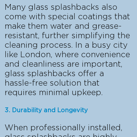
Many glass splashbacks also
come with special coatings that
make them water and grease-
resistant, further simplifying the
cleaning process. In a busy city
like London, where convenience
and cleanliness are important,
glass splashbacks offer a
hassle-free solution that
requires minimal upkeep.
3. Durability and Longevity
When professionally installed,