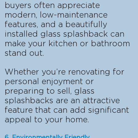
buyers often appreciate
modern, low-maintenance
features, and a beautifully
installed glass splashback can
make your kitchen or bathroom
stand out.
Whether you’re renovating for
personal enjoyment or
preparing to sell, glass
splashbacks are an attractive
feature that can add significant
appeal to your home.
6. Environmentally Friendly