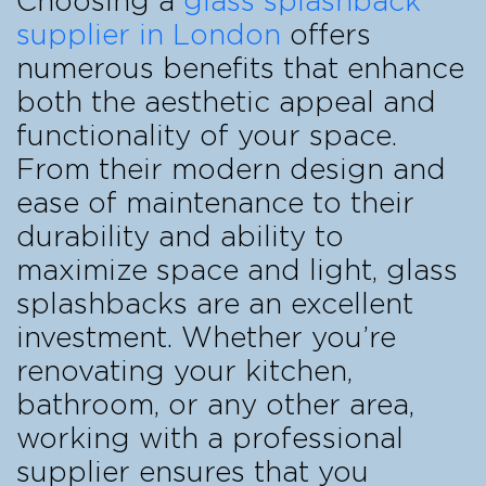
Choosing a
glass splashback
supplier in London
offers
numerous benefits that enhance
both the aesthetic appeal and
functionality of your space.
From their modern design and
ease of maintenance to their
durability and ability to
maximize space and light, glass
splashbacks are an excellent
investment. Whether you’re
renovating your kitchen,
bathroom, or any other area,
working with a professional
supplier ensures that you