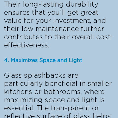
Their long-lasting durability
ensures that you’ll get great
value for your investment, and
their low maintenance further
contributes to their overall cost-
effectiveness.
4. Maximizes Space and Light
Glass splashbacks are
particularly beneficial in smaller
kitchens or bathrooms, where
maximizing space and light is
essential. The transparent or
reflective surface of glass helps