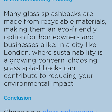
Many glass splashbacks are
made from recyclable materials,
making them an eco-friendly
option for homeowners and
businesses alike. In a city like
London, where sustainability is
a growing concern, choosing
glass splashbacks can
contribute to reducing your
environmental impact.
Conclusion