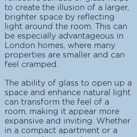
to create the illusion of a larger,
brighter space by reflecting
light around the room. This can
be especially advantageous in
London homes, where many
properties are smaller and can
feel cramped.
The ability of glass to open up a
space and enhance natural light
can transform the feel of a
room, making it appear more
expansive and inviting. Whether
in a compact apartment or a