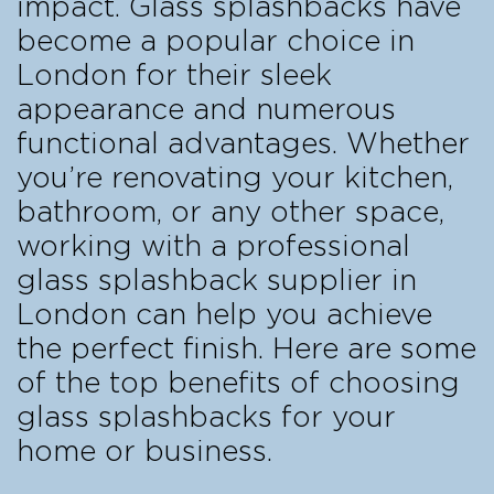
impact. Glass splashbacks have
become a popular choice in
London for their sleek
appearance and numerous
functional advantages. Whether
you’re renovating your kitchen,
bathroom, or any other space,
working with a professional
glass splashback supplier in
London can help you achieve
the perfect finish. Here are some
of the top benefits of choosing
glass splashbacks for your
home or business.