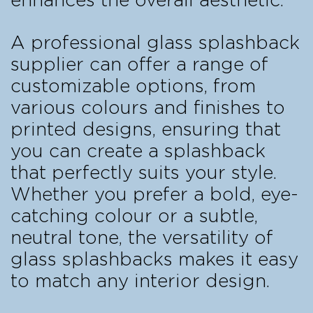
enhances the overall aesthetic.
A professional glass splashback
supplier can offer a range of
customizable options, from
various colours and finishes to
printed designs, ensuring that
you can create a splashback
that perfectly suits your style.
Whether you prefer a bold, eye-
catching colour or a subtle,
neutral tone, the versatility of
glass splashbacks makes it easy
to match any interior design.