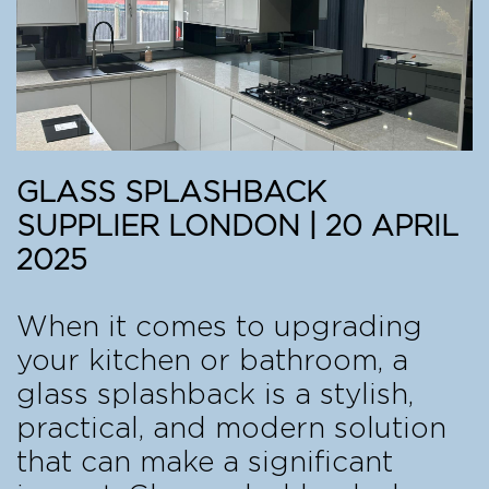
GLASS SPLASHBACK
SUPPLIER LONDON | 20 APRIL
2025
When it comes to upgrading
your kitchen or bathroom, a
glass splashback is a stylish,
practical, and modern solution
that can make a significant