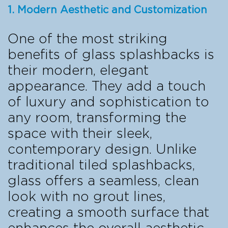
1. Modern Aesthetic and Customization
One of the most striking
benefits of glass splashbacks is
their modern, elegant
appearance. They add a touch
of luxury and sophistication to
any room, transforming the
space with their sleek,
contemporary design. Unlike
traditional tiled splashbacks,
glass offers a seamless, clean
look with no grout lines,
creating a smooth surface that