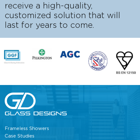
receive a high-quality,
customized solution that will
last for years to come.
Frameless Showers
Case Studies