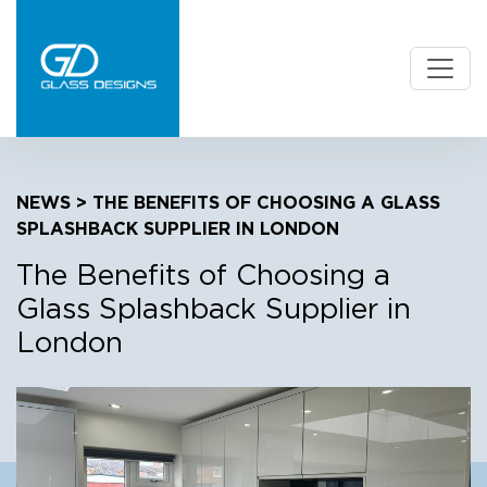
NEWS
> THE BENEFITS OF CHOOSING A GLASS
SPLASHBACK SUPPLIER IN LONDON
The Benefits of Choosing a
Glass Splashback Supplier in
London