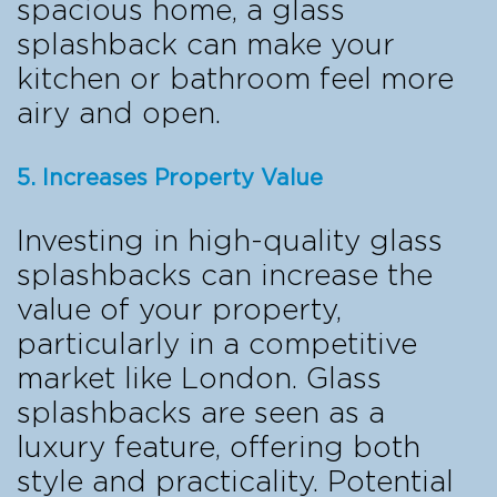
spacious home, a glass
splashback can make your
kitchen or bathroom feel more
airy and open.
5. Increases Property Value
Investing in high-quality glass
splashbacks can increase the
value of your property,
particularly in a competitive
market like London. Glass
splashbacks are seen as a
luxury feature, offering both
style and practicality. Potential