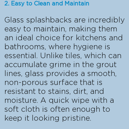
2. Easy to Clean and Maintain
Glass splashbacks are incredibly
easy to maintain, making them
an ideal choice for kitchens and
bathrooms, where hygiene is
essential. Unlike tiles, which can
accumulate grime in the grout
lines, glass provides a smooth,
non-porous surface that is
resistant to stains, dirt, and
moisture. A quick wipe with a
soft cloth is often enough to
keep it looking pristine.