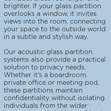
brighter. If your glass partition
overlooks a window, it invites
views into the room, connecting
your space to the outside world
in a subtle and stylish way.
Our acoustic glass partition
systems also provide a practical
solution to privacy needs.
Whether it’s a boardroom,
private office or meeting pod,
these partitions maintain
confidentiality without isolating
individuals from the wider