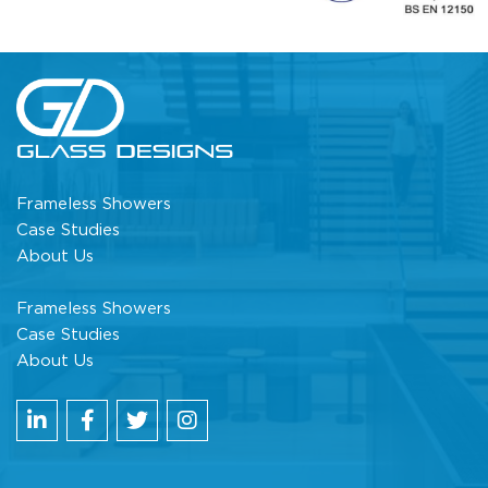
Frameless Showers
Case Studies
About Us
Frameless Showers
Case Studies
About Us