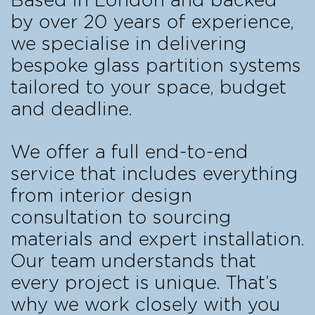
Based in London and backed
by over 20 years of experience,
we specialise in delivering
bespoke glass partition systems
tailored to your space, budget
and deadline.
We offer a full end-to-end
service that includes everything
from interior design
consultation to sourcing
materials and expert installation.
Our team understands that
every project is unique. That’s
why we work closely with you