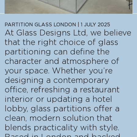
PARTITION GLASS LONDON | 1 JULY 2025
At Glass Designs Ltd, we believe
that the right choice of glass
partitioning can define the
character and atmosphere of
your space. Whether you’re
designing a contemporary
office, refreshing a restaurant
interior or updating a hotel
lobby, glass partitions offer a
clean, modern solution that
blends practicality with style.