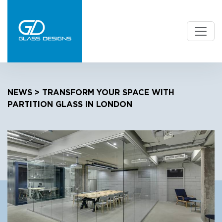
NEWS
> TRANSFORM YOUR SPACE WITH
PARTITION GLASS IN LONDON