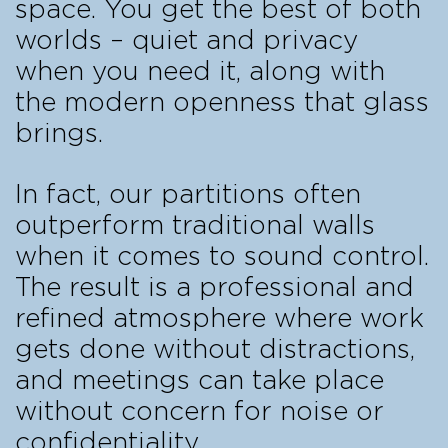
space. You get the best of both
worlds – quiet and privacy
when you need it, along with
the modern openness that glass
brings.
In fact, our partitions often
outperform traditional walls
when it comes to sound control.
The result is a professional and
refined atmosphere where work
gets done without distractions,
and meetings can take place
without concern for noise or
confidentiality.