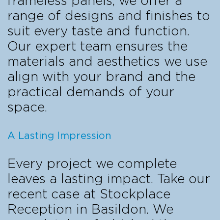
frameless panels, we offer a
range of designs and finishes to
suit every taste and function.
Our expert team ensures the
materials and aesthetics we use
align with your brand and the
practical demands of your
space.
A Lasting Impression
Every project we complete
leaves a lasting impact. Take our
recent case at Stockplace
Reception in Basildon. We