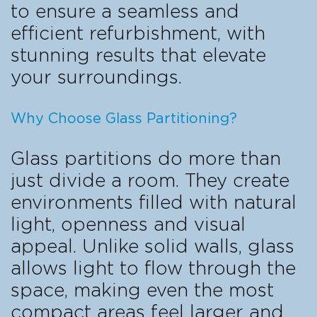
to ensure a seamless and
efficient refurbishment, with
stunning results that elevate
your surroundings.
Why Choose Glass Partitioning?
Glass partitions do more than
just divide a room. They create
environments filled with natural
light, openness and visual
appeal. Unlike solid walls, glass
allows light to flow through the
space, making even the most
compact areas feel larger and