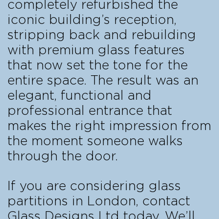
completely refurbished the
iconic building’s reception,
stripping back and rebuilding
with premium glass features
that now set the tone for the
entire space. The result was an
elegant, functional and
professional entrance that
makes the right impression from
the moment someone walks
through the door.
If you are considering glass
partitions in London, contact
Glass Designs Ltd today. We’ll