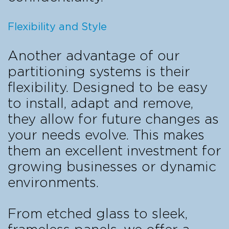
Flexibility and Style
Another advantage of our
partitioning systems is their
flexibility. Designed to be easy
to install, adapt and remove,
they allow for future changes as
your needs evolve. This makes
them an excellent investment for
growing businesses or dynamic
environments.
From etched glass to sleek,