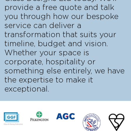
provide a free quote and talk
you through how our bespoke
service can deliver a
transformation that suits your
timeline, budget and vision.
Whether your space is
corporate, hospitality or
something else entirely, we have
the expertise to make it
exceptional.